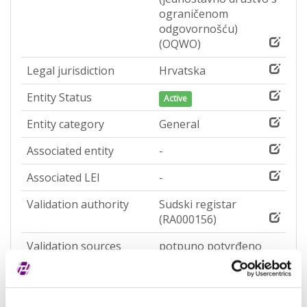
ograničenom
odgovornošću)
(OQWO)
Legal jurisdiction
Hrvatska
Entity Status
Active
Entity category
General
Associated entity
-
Associated LEI
-
Validation authority
Sudski registar
(RA000156)
Validation sources
potpuno potvrđeno
kod registra
Entity expiration date
-