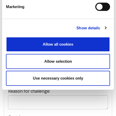
First Name:
Marketing
Last Name:
Show details
Allow all cookies
E-mail Address:
Allow selection
Phone:
Use necessary cookies only
Reason for challenge: