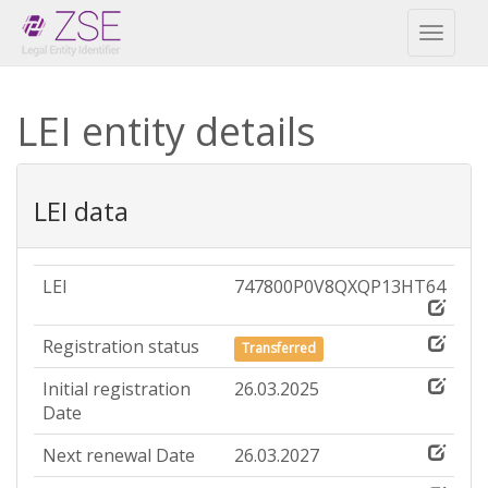
Toggl
naviga
LEI entity details
LEI data
LEI
747800P0V8QXQP13HT64
Registration status
Transferred
Initial registration
26.03.2025
Date
Next renewal Date
26.03.2027