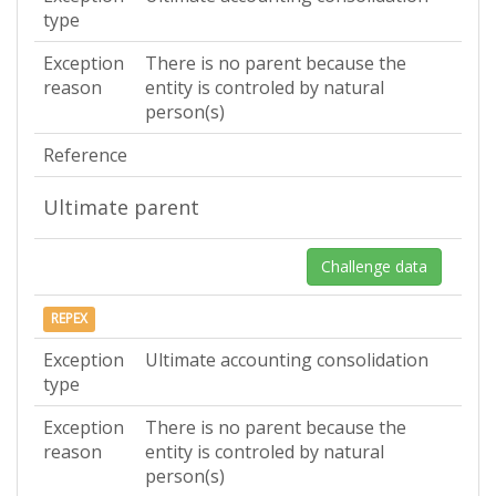
type
Exception
There is no parent because the
reason
entity is controled by natural
person(s)
Reference
Ultimate parent
Challenge data
REPEX
Exception
Ultimate accounting consolidation
type
Exception
There is no parent because the
reason
entity is controled by natural
person(s)