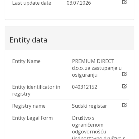
Last update date
03.07.2026
Entity data
Entity Name
PREMIUM DIRECT
d.o.o. za zastupanje u
osiguranju
Entity identificator in
040312152
registry
Registry name
Sudski registar
Entity Legal Form
Društvo s
ograničenom
odgovornošću
(jednostavno društvo s