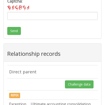
Captcha:
Send
Relationship records
Direct parent
Challenge data
REPEX
Exception
Ultimate accounting consolidation