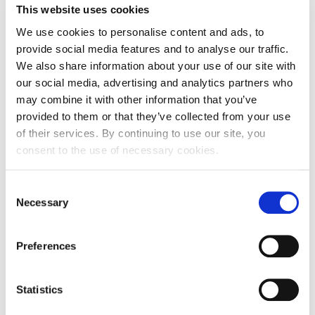
This website uses cookies
Address of Legal Formation
We use cookies to personalise content and ads, to
Street and number
Divkovićeva ulica 5
provide social media features and to analyse our traffic.
We also share information about your use of our site with
Zip code
52100
our social media, advertising and analytics partners who
may combine it with other information that you’ve
City
Pula
provided to them or that they’ve collected from your use
Country
Croatia
of their services. By continuing to use our site, you
consent to the use of necessary cookies.
Headquarters Entity Address
Consent
Street and number
Divkovićeva ulica 5
Necessary
Selection
Zip code
52100
Preferences
City
Pula
Country
Croatia
Statistics