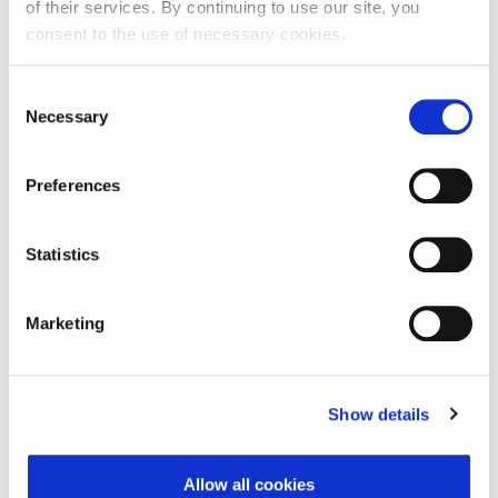
of their services. By continuing to use our site, you
consent to the use of necessary cookies.
First Name:
Consent
Necessary
Selection
Last Name:
Preferences
E-mail Address:
Statistics
Phone:
Marketing
Reason for challenge:
Show details
Allow all cookies