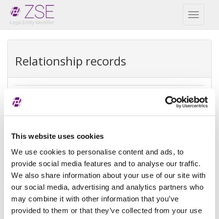
Toggl
naviga
Relationship records
Direct parent
REPEX
This website uses cookies
Exception type
Direct accounting
consolidation
We use cookies to personalise content and ads, to
provide social media features and to analyse our traffic.
Exception
NON_PUBLIC
We also share information about your use of our site with
reason
our social media, advertising and analytics partners who
may combine it with other information that you’ve
Reference
provided to them or that they’ve collected from your use