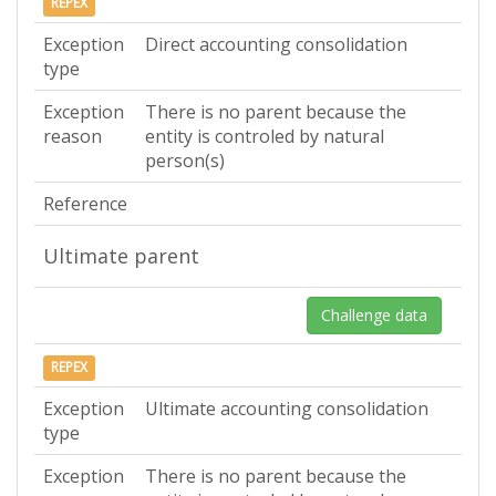
REPEX
Exception
Direct accounting consolidation
type
Exception
There is no parent because the
reason
entity is controled by natural
person(s)
Reference
Ultimate parent
Challenge data
REPEX
Exception
Ultimate accounting consolidation
type
Exception
There is no parent because the