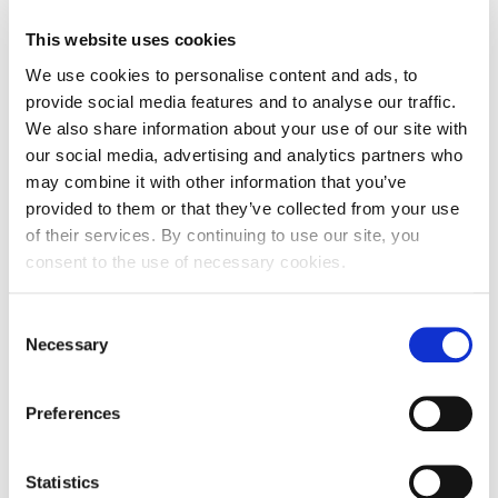
Entity expiration date
-
This website uses cookies
Address of Legal Formation
We use cookies to personalise content and ads, to
provide social media features and to analyse our traffic.
Street and number
Trogirska ulica 2
We also share information about your use of our site with
our social media, advertising and analytics partners who
Zip code
42000
may combine it with other information that you’ve
City
Varaždin
provided to them or that they’ve collected from your use
of their services. By continuing to use our site, you
Country
Croatia
consent to the use of necessary cookies.
Headquarters Entity Address
Consent
Necessary
Selection
Street and number
Trogirska ulica 2
Zip code
42000
Preferences
City
Varaždin
Statistics
Country
Croatia