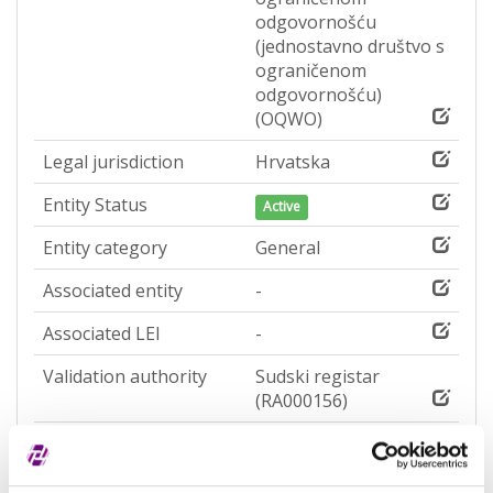
odgovornošću
(jednostavno društvo s
ograničenom
odgovornošću)
(OQWO)
Legal jurisdiction
Hrvatska
Entity Status
Active
Entity category
General
Associated entity
-
Associated LEI
-
Validation authority
Sudski registar
(RA000156)
Validation sources
potpuno potvrđeno
kod registra