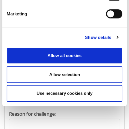
Marketing
First Name:
Show details
Last Name:
Allow all cookies
E-mail Address:
Allow selection
Phone:
Use necessary cookies only
Reason for challenge: