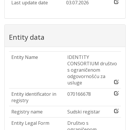
Last update date
03.07.2026
Entity data
Entity Name
IDENTITY
CONSORTIUM društvo
s ograničenom
odgovornošću za
usluge
Entity identificator in
070166678
registry
Registry name
Sudski registar
Entity Legal Form
Društvo s
ograničenom