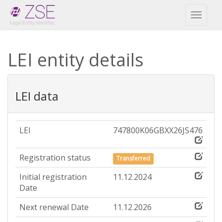
Toggl
naviga
LEI entity details
LEI data
LEI
747800K06GBXX26JS476
Registration status
Transferred
Initial registration
11.12.2024
Date
Next renewal Date
11.12.2026