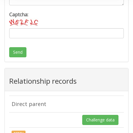
Captcha:
Send
Relationship records
Direct parent
Challenge data