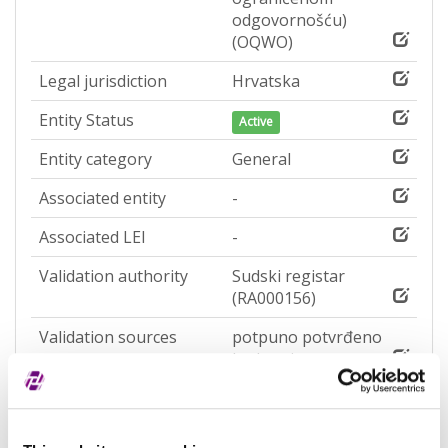
odgovornošću)
(OQWO)
Legal jurisdiction
Hrvatska
Entity Status
Active
Entity category
General
Associated entity
-
Associated LEI
-
Validation authority
Sudski registar
(RA000156)
Validation sources
potpuno potvrđeno
kod registra
Entity expiration date
-
Address of Legal Formation