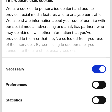
This website uses cookies
We use cookies to personalise content and ads, to
Street and number
Prečko 22
provide social media features and to analyse our traffic.
Zip code
10000
We also share information about your use of our site with
our social media, advertising and analytics partners who
City
Zagreb
may combine it with other information that you’ve
provided to them or that they’ve collected from your use
Country
Croatia
of their services. By continuing to use our site, you
consent to the use of necessary cookies.
Headquarters Entity Address
Street and number
Prečko 22
Consent
Necessary
Selection
Zip code
10000
City
Zagreb
Preferences
Country
Croatia
Statistics