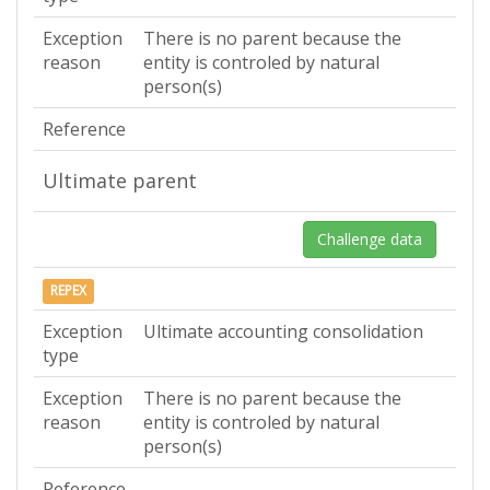
Exception
There is no parent because the
reason
entity is controled by natural
person(s)
Reference
Ultimate parent
Challenge data
REPEX
Exception
Ultimate accounting consolidation
type
Exception
There is no parent because the
reason
entity is controled by natural
person(s)
Reference