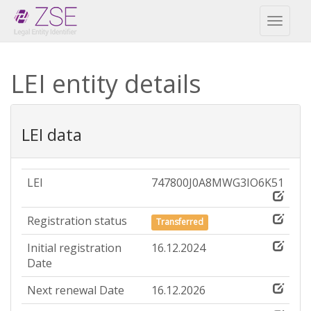
Toggl
naviga
LEI entity details
LEI data
LEI
747800J0A8MWG3IO6K51
Registration status
Transferred
Initial registration
16.12.2024
Date
Next renewal Date
16.12.2026