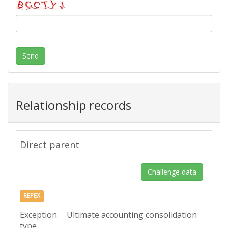
Send
Relationship records
Direct parent
Challenge data
REPEX
Exception
Ultimate accounting consolidation
type