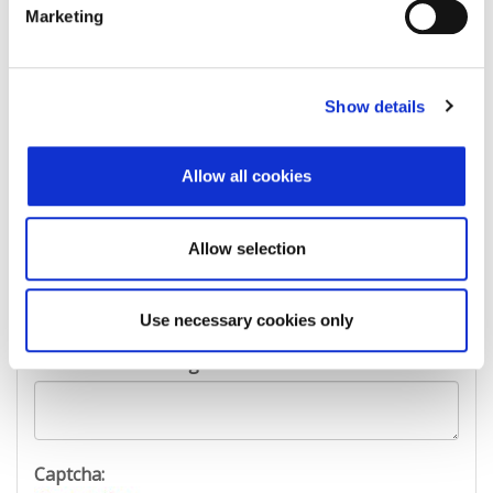
First Name:
Marketing
Last Name:
Show details
Allow all cookies
E-mail Address:
Allow selection
Phone:
Use necessary cookies only
Reason for challenge:
Captcha: