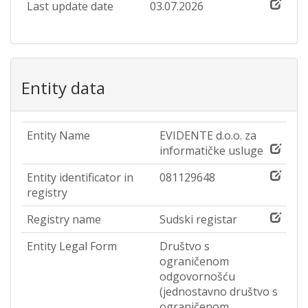
Last update date
03.07.2026
Entity data
Entity Name
EVIDENTE d.o.o. za
informatičke usluge
Entity identificator in
081129648
registry
Registry name
Sudski registar
Entity Legal Form
Društvo s
ograničenom
odgovornošću
(jednostavno društvo s
ograničenom