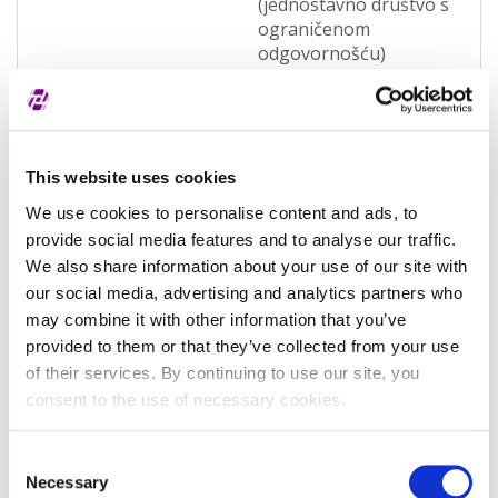
(jednostavno društvo s
ograničenom
odgovornošću)
(OQWO)
Legal jurisdiction
Hrvatska
Entity Status
Active
This website uses cookies
Entity category
General
We use cookies to personalise content and ads, to
provide social media features and to analyse our traffic.
Associated entity
-
We also share information about your use of our site with
Associated LEI
-
our social media, advertising and analytics partners who
may combine it with other information that you’ve
Validation authority
Sudski registar
provided to them or that they’ve collected from your use
(RA000156)
of their services. By continuing to use our site, you
consent to the use of necessary cookies.
Validation sources
potpuno potvrđeno
kod registra
Consent
Entity expiration date
-
Necessary
Selection