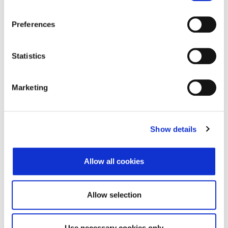
Address of Legal Formation
Preferences
Street and number
Stara cesta 27
Zip code
53270
Statistics
City
Senj
Marketing
Country
Croatia
Headquarters Entity Address
Show details
Street and number
Vrh Čavje 9
Allow all cookies
Zip code
51219
City
Čavle
Allow selection
Country
Croatia
Use necessary cookies only