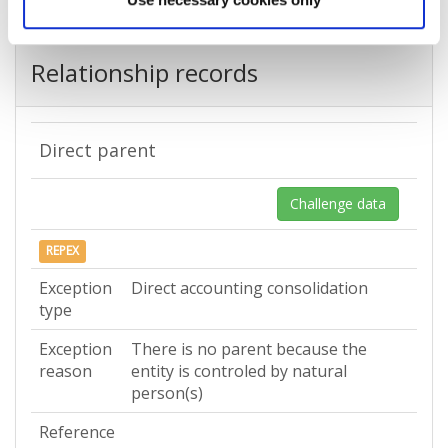
Relationship records
Direct parent
Challenge data
REPEX
Exception
Direct accounting consolidation
type
Exception
There is no parent because the
reason
entity is controled by natural
person(s)
Reference