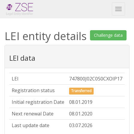
Toggl
naviga
LEI entity details
Challenge data
LEI data
LEI
747800J02C0S0CXOIP17
Registration status
Transferred
Initial registration Date
08.01.2019
Next renewal Date
08.01.2020
Last update date
03.07.2026