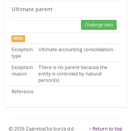
Ultimate parent
Challenge data
REPEX
Exception
Ultimate accounting consolidation
type
Exception
There is no parent because the
reason
entity is controled by natural
person(s)
Reference
© 2026 Zagrebačka burza d.d. ·
↑ Return to top