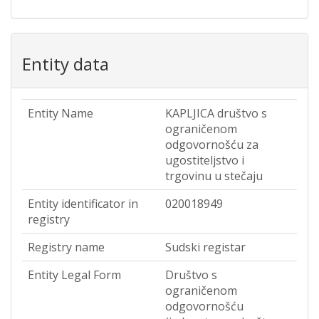
Entity data
Entity Name
KAPLJICA društvo s
ograničenom
odgovornošću za
ugostiteljstvo i
trgovinu u stečaju
Entity identificator in
020018949
registry
Registry name
Sudski registar
Entity Legal Form
Društvo s
ograničenom
odgovornošću