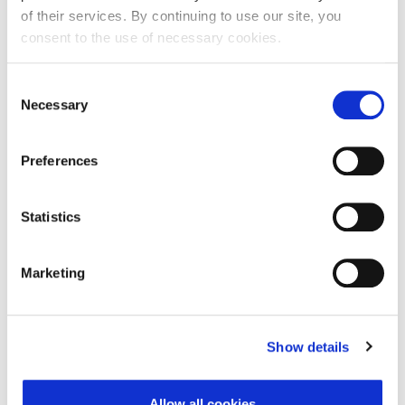
of their services. By continuing to use our site, you
consent to the use of necessary cookies.
First Name:
Consent
Necessary
Selection
Last Name:
Preferences
E-mail Address:
Statistics
Marketing
Phone:
Show details
Reason for challenge:
Allow all cookies