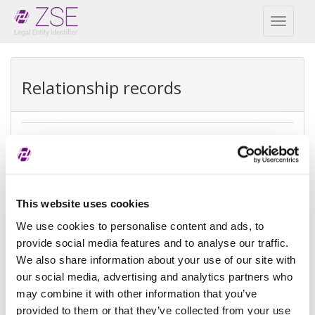
Toggl
naviga
Relationship records
Ultimate parent
REPEX
Exception
Ultimate accounting consolidation
This website uses cookies
type
We use cookies to personalise content and ads, to
provide social media features and to analyse our traffic.
Exception
There is no parent because the
We also share information about your use of our site with
reason
entity is controled by natural
person(s)
our social media, advertising and analytics partners who
may combine it with other information that you’ve
Reference
provided to them or that they’ve collected from your use