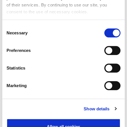
of their services. By continuing to use our site, you
consent to the use of necessary cookies.
First Name:
Consent
Necessary
Selection
Last Name:
Preferences
E-mail Address:
Statistics
Marketing
Phone:
Show details
Reason for challenge:
Allow all cookies