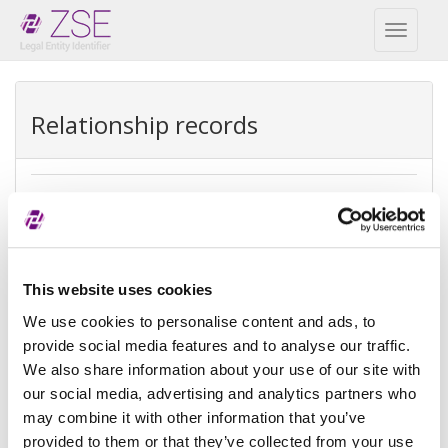
Toggl
naviga
Relationship records
Ultimate parent
REPEX
Exception
Ultimate accounting consolidation
This website uses cookies
type
We use cookies to personalise content and ads, to
provide social media features and to analyse our traffic.
Exception
There is no parent because the
We also share information about your use of our site with
reason
entity is controled by natural
person(s)
our social media, advertising and analytics partners who
may combine it with other information that you’ve
Reference
provided to them or that they’ve collected from your use