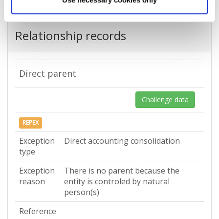
Relationship records
Direct parent
Challenge data
REPEX
Exception
Direct accounting consolidation
type
Exception
There is no parent because the
reason
entity is controled by natural
person(s)
Reference