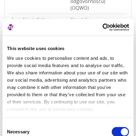
odgovornošću)
(OQWO)
Legal jurisdiction
Hrvatska
Entity Status
Active
Entity category
General
This website uses cookies
Associated entity
-
We use cookies to personalise content and ads, to
provide social media features and to analyse our traffic.
Associated LEI
-
We also share information about your use of our site with
Validation authority
Sudski registar
our social media, advertising and analytics partners who
(RA000156)
may combine it with other information that you’ve
provided to them or that they’ve collected from your use
Validation sources
potpuno potvrđeno
of their services. By continuing to use our site, you
kod registra
consent to the use of necessary cookies.
Entity expiration date
-
Consent
Address of Legal Formation
Necessary
Selection