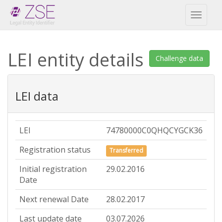
Toggl
naviga
LEI entity details
Challenge data
LEI data
LEI
74780000C0QHQCYGCK36
Registration status
Transferred
Initial registration
29.02.2016
Date
Next renewal Date
28.02.2017
Last update date
03.07.2026