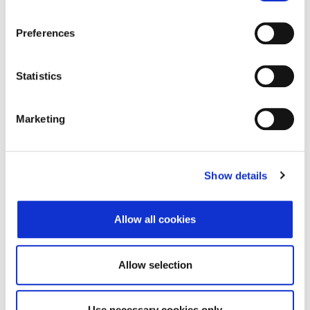
Street and number
Ulica Milana Ogrizovića
Preferences
28B
Zip code
10000
Statistics
City
Zagreb
Country
Croatia
Marketing
Headquarters Entity Address
Show details
Street and number
Ulica Milana Ogrizovića
28B
Allow all cookies
Zip code
10000
City
Zagreb
Allow selection
Country
Croatia
Use necessary cookies only