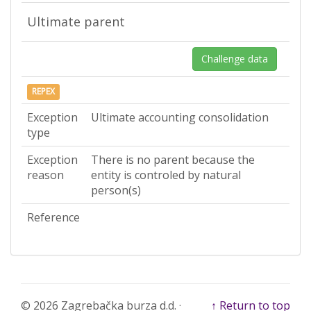
Ultimate parent
Challenge data
REPEX
Exception
Ultimate accounting consolidation
type
Exception
There is no parent because the
reason
entity is controled by natural
person(s)
Reference
© 2026 Zagrebačka burza d.d. ·
↑ Return to top