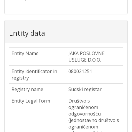
Entity data
Entity Name
JAKA POSLOVNE
USLUGE D.O.O.
Entity identificator in
080021251
registry
Registry name
Sudski registar
Entity Legal Form
Društvo s
ograničenom
odgovornošću
(jednostavno društvo s
ograničenom