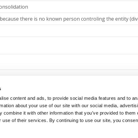
onsolidation
because there is no known person controling the entity (div
g consolidation
s
ise content and ads, to provide social media features and to an
because there is no known person controling the entity (div
rmation about your use of our site with our social media, advertis
 combine it with other information that you’ve provided to them o
 use of their services. By continuing to use our site, you consen