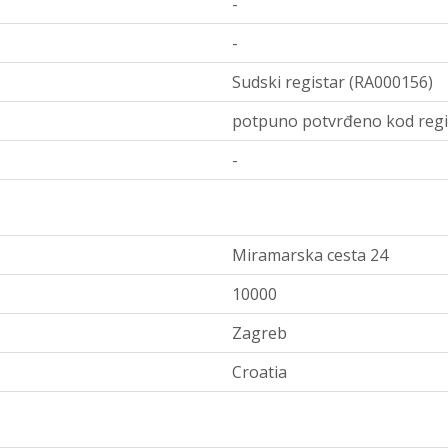
-
-
Sudski registar (RA000156)
potpuno potvrđeno kod regi
-
Miramarska cesta 24
10000
Zagreb
Croatia