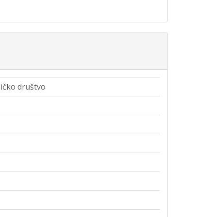
čko društvo