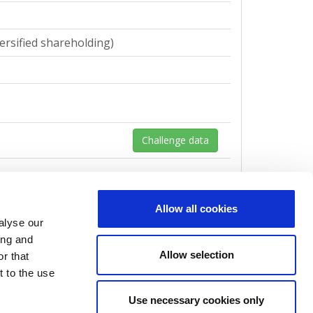
ersified shareholding)
Challenge data
Allow all cookies
alyse our
ersified shareholding)
ing and
Allow selection
r that
t to the use
Use necessary cookies only