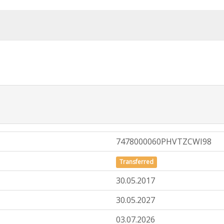
7478000060PHVTZCWI98
Transferred
30.05.2017
30.05.2027
03.07.2026