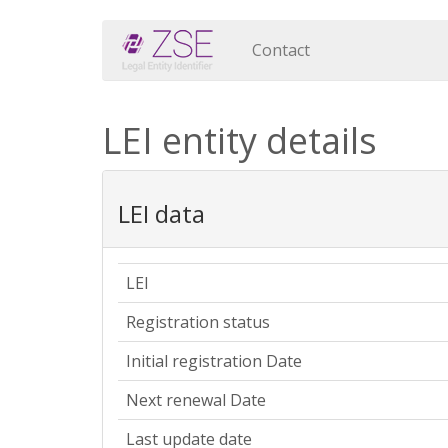
Contact
LEI entity details
LEI data
LEI
Registration status
Initial registration Date
Next renewal Date
Last update date