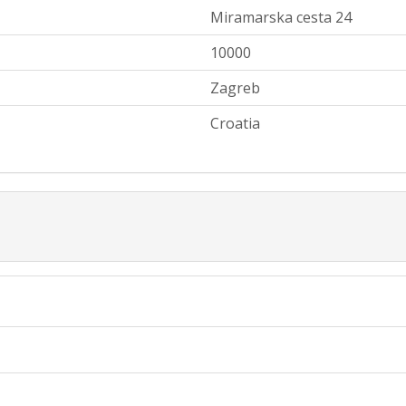
Miramarska cesta 24
10000
Zagreb
Croatia