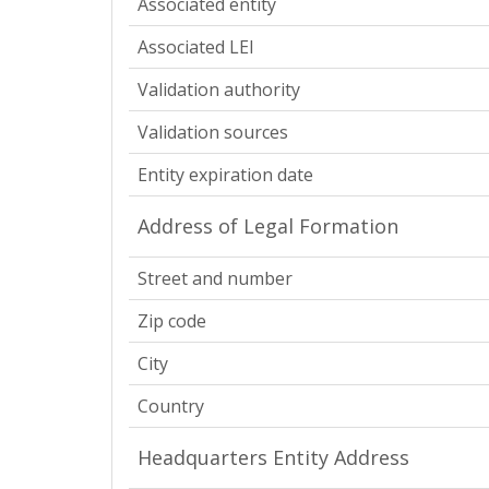
Associated entity
Associated LEI
Validation authority
Validation sources
Entity expiration date
Address of Legal Formation
Street and number
Zip code
City
Country
Headquarters Entity Address