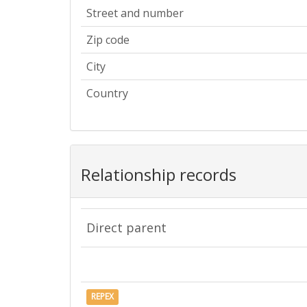
Street and number
Zip code
City
Country
Relationship records
Direct parent
REPEX