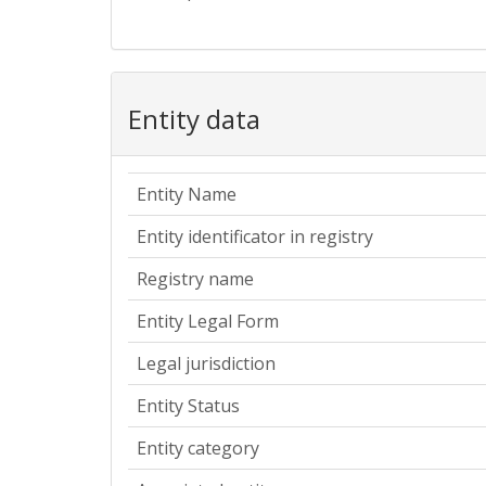
Entity data
Entity Name
Entity identificator in registry
Registry name
Entity Legal Form
Legal jurisdiction
Entity Status
Entity category