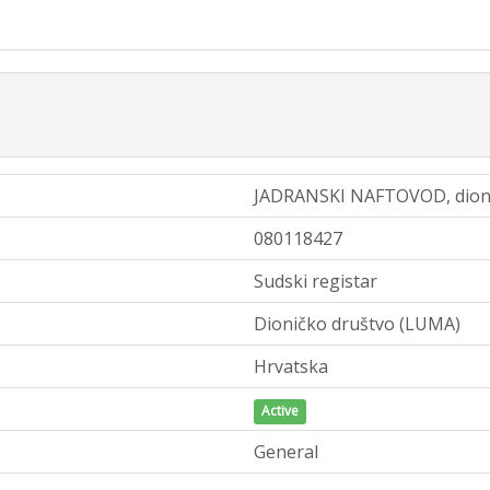
JADRANSKI NAFTOVOD, dioni
080118427
Sudski registar
Dioničko društvo (LUMA)
Hrvatska
Active
General