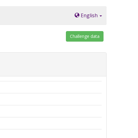
English
Challenge data