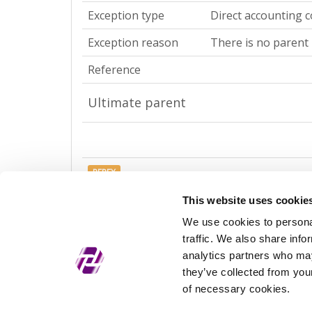
Exception type
Direct accounting c
Exception reason
There is no parent 
Reference
Ultimate parent
REPEX
Exception type
Ultimate accountin
This website uses cookie
We use cookies to personal
Exception reason
There is no parent 
traffic. We also share info
Reference
analytics partners who may
they’ve collected from your
of necessary cookies.