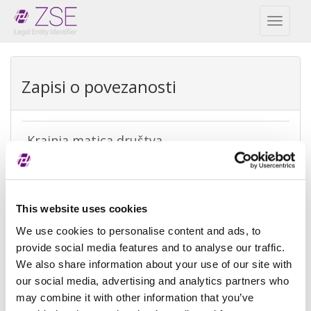
Toggl
naviga
Zapisi o povezanosti
Krajnja matica društva
REPEX
Vrsta
Krajnja računovodstvena matica
This website uses cookies
izuzetka
We use cookies to personalise content and ads, to
Razlog
Ne postoji matica jer je kontrola nad
provide social media features and to analyse our traffic.
izuzeća
subjektom ostvarena od strane
We also share information about your use of our site with
fizičke osobe
our social media, advertising and analytics partners who
may combine it with other information that you’ve
Referenca