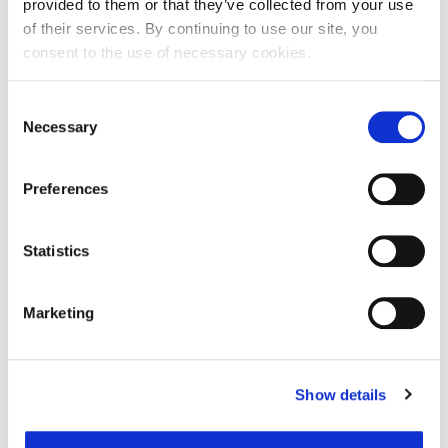
provided to them or that they’ve collected from your use
of their services. By continuing to use our site, you
consent to the use of necessary cookies.
Ime:
Consent
Necessary
Selection
Prezime:
Preferences
E-mail adresa:
Statistics
Telefon:
Marketing
Razlog podnošenja zahtjeva za provjeru točnosti:
Show details