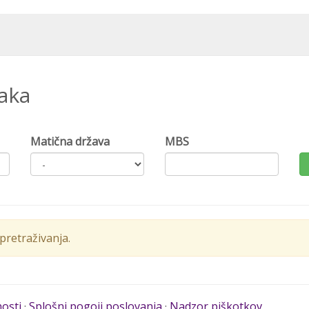
naka
Matična država
MBS
retraživanja.
nosti
·
Splošni pogoji poslovanja
·
Nadzor piškotkov