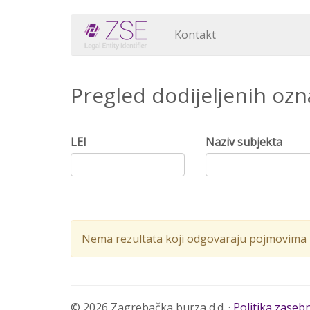
Kontakt
Pregled dodijeljenih oz
LEI
Naziv subjekta
Nema rezultata koji odgovaraju pojmovima p
© 2026 Zagrebačka burza d.d. ·
Politika zaseb