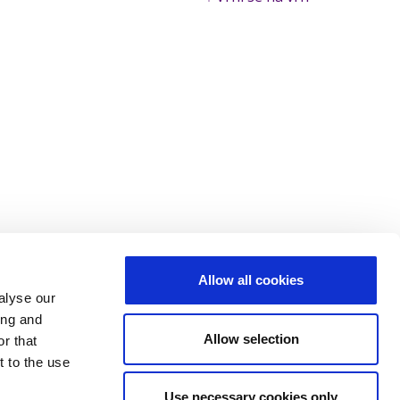
Allow all cookies
alyse our
ing and
Allow selection
r that
t to the use
Use necessary cookies only