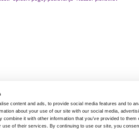
s
ise content and ads, to provide social media features and to an
rmation about your use of our site with our social media, advertis
 combine it with other information that you’ve provided to them o
 use of their services. By continuing to use our site, you consen