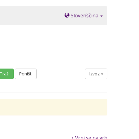
Slovenščina
Traži
Poništi
Izvoz
↑ Vrni se na vrh