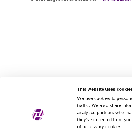
This website uses cookie
We use cookies to personal
traffic. We also share info
analytics partners who may
they’ve collected from your
of necessary cookies.